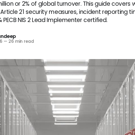
llion or 2% of global turnover. This guide covers 
0 Article 21 security measures, incident reporting ti
 PECB NIS 2 Lead Implementer certified.
andeep
6
—
26 min read