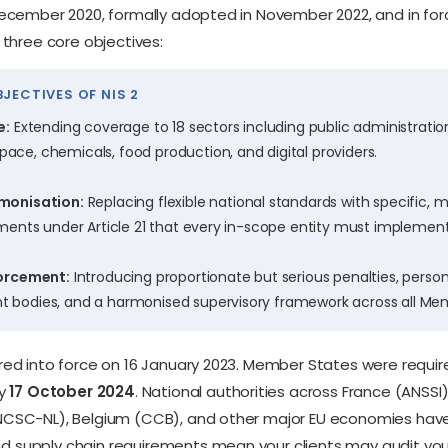
December 2020, formally adopted in November 2022, and in for
 three core objectives:
JECTIVES OF NIS 2
e:
Extending coverage to 18 sectors including public administration
ce, chemicals, food production, and digital providers.
monisation:
Replacing flexible national standards with specific,
ments under Article 21 that every in-scope entity must implement
forcement:
Introducing proportionate but serious penalties, person
bodies, and a harmonised supervisory framework across all Mem
red into force on 16 January 2023. Member States were requir
by
17 October 2024
. National authorities across France (ANSSI
NCSC-NL), Belgium (CCB), and other major EU economies have 
 supply chain requirements mean your clients may audit your