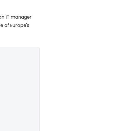
 an IT manager
e of Europe's