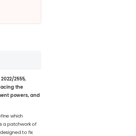
w 2022/2555,
lacing the
ement powers, and
fine which
as a patchwork of
designed to fix