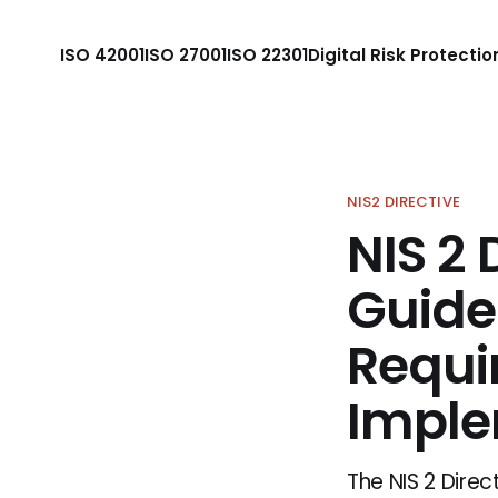
ISO 42001
ISO 27001
ISO 22301
Digital Risk Protectio
NIS2 DIRECTIVE
NIS 2 
Guide
Requi
Imple
The NIS 2 Direc