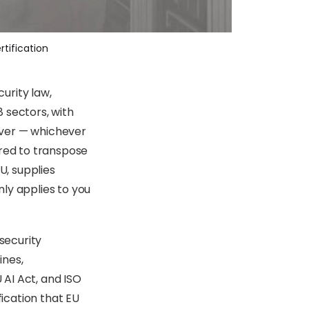
tification
urity law,
 sectors, with
over — whichever
ired to transpose
U, supplies
inly applies to you
 security
ines,
 AI Act, and ISO
ication that EU