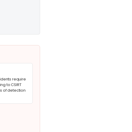
cidents require
ing to CSIRT
s of detection