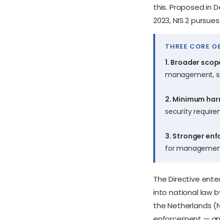
this. Proposed in 
2023, NIS 2 pursues
THREE CORE OB
1. Broader scop
management, spa
2. Minimum har
security require
3. Stronger en
for management 
The Directive ente
into national law 
the Netherlands (
enforcement — and