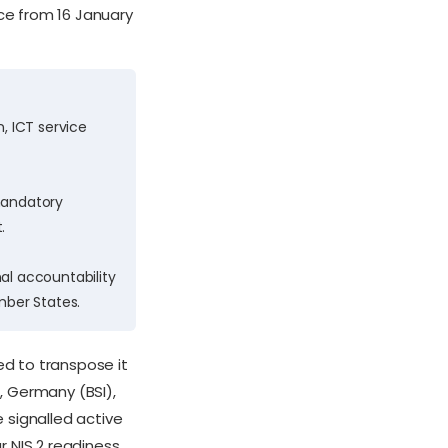
ce from 16 January
, ICT service
 mandatory
.
al accountability
ber States.
ed to transpose it
), Germany (BSI),
signalled active
 NIS 2 readiness