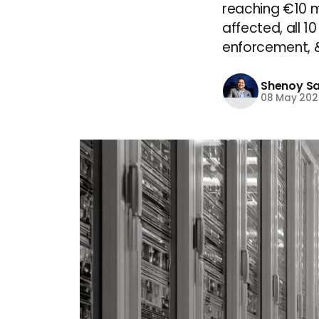
reaching €10 mi
affected, all 1
enforcement, &
Shenoy S
08 May 202