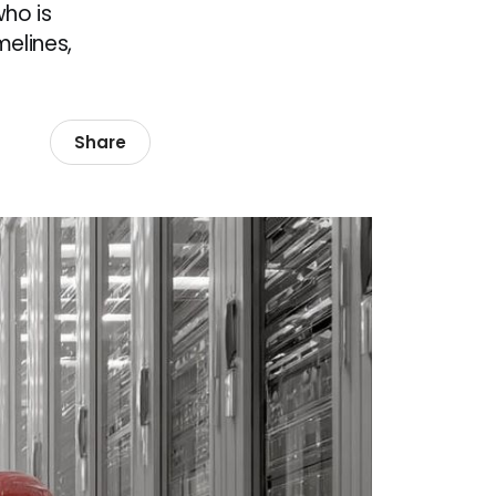
who is
melines,
Share