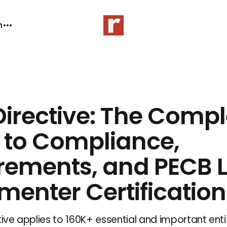
n
Directive: The Compl
 to Compliance,
rements, and PECB 
menter Certification
tive applies to 160K+ essential and important entit