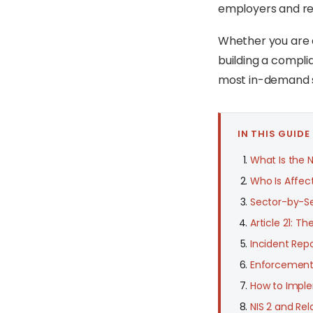
employers and reg
Whether you are a
building a compli
most in-demand sp
IN THIS GUIDE
What Is the N
Who Is Affect
Sector-by-Se
Article 21: T
Incident Repo
Enforcement,
How to Imple
NIS 2 and Re