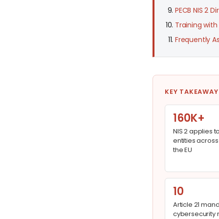
PECB NIS 2 Di
Training with
Frequently A
KEY TAKEAWAY
160K+
NIS 2 applies t
entities across
the EU
10
Article 21 man
cybersecurity r