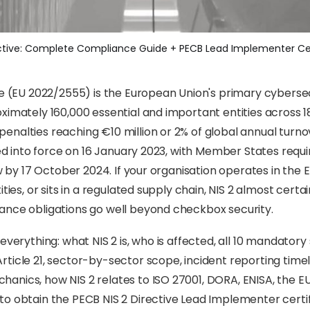
ective: Complete Compliance Guide + PECB Lead Implementer Cer
ve (EU 2022/2555) is the European Union's primary cybersec
ximately 160,000 essential and important entities across 18
nalties reaching €10 million or 2% of global annual turn
ered into force on 16 January 2023, with Member States requ
aw by 17 October 2024. If your organisation operates in the E
ities, or sits in a regulated supply chain, NIS 2 almost certa
ance obligations go well beyond checkbox security.
everything: what NIS 2 is, who is affected, all 10 mandatory
ticle 21, sector-by-sector scope, incident reporting timel
nics, how NIS 2 relates to ISO 27001, DORA, ENISA, the EU
o obtain the PECB NIS 2 Directive Lead Implementer certif