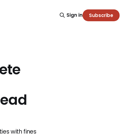
Sign in
Subscribe
ete
Lead
ies with fines