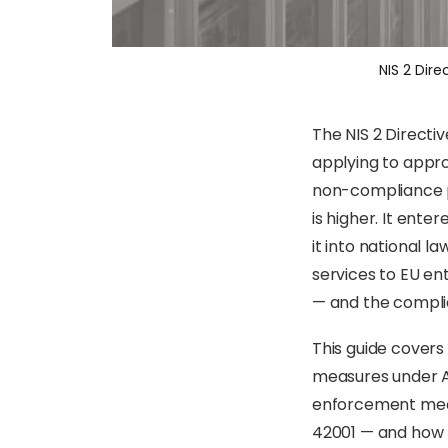
NIS 2 Dir
The NIS 2 Directi
applying to appro
non-compliance pe
is higher. It ent
it into national l
services to EU ent
— and the compli
This guide covers 
measures under Ar
enforcement mecha
42001 — and how t