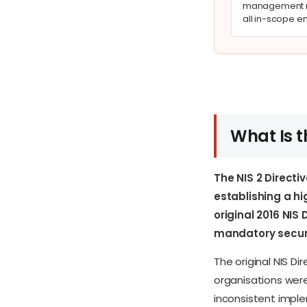
management m
all in-scope en
What Is t
The NIS 2 Directi
establishing a h
original 2016 NI
mandatory securi
The original NIS 
organisations were
inconsistent imple