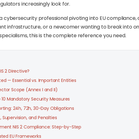
ulators increasingly look for.
 cybersecurity professional pivoting into EU compliance,
ant infrastructure, or a newcomer wanting to break into on
ecialisms, this is the complete reference you need.
IS 2 Directive?
ed — Essential vs. Important Entities
ctor Scope (Annex I and II)
he 10 Mandatory Security Measures
rting: 24h, 72h, 30-Day Obligations
 Supervision, and Penalties
ment NIS 2 Compliance: Step-by-Step
lated EU Frameworks