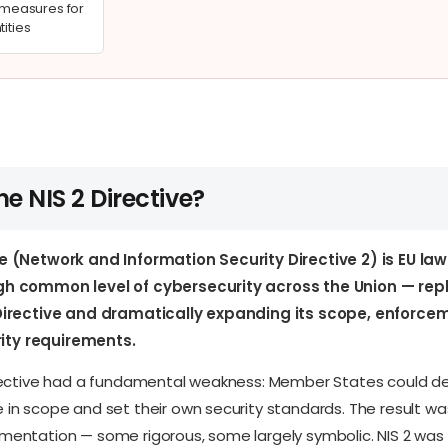
easures for
tities
he NIS 2 Directive?
ve (Network and Information Security Directive 2) is EU la
igh common level of cybersecurity across the Union — rep
S Directive and dramatically expanding its scope, enforc
ty requirements.
Directive had a fundamental weakness: Member States could de
 in scope and set their own security standards. The result w
mentation — some rigorous, some largely symbolic. NIS 2 was 