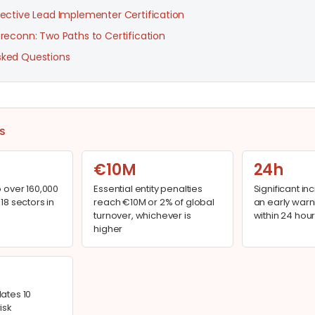
rective Lead Implementer Certification
 reconn: Two Paths to Certification
sked Questions
S
€10M
24h
o over 160,000
Essential entity penalties
Significant in
 18 sectors in
reach €10M or 2% of global
an early warn
turnover, whichever is
within 24 hour
higher
dates 10
isk