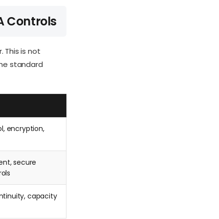
A Controls
 This is not
the standard
l, encryption,
nt, secure
ols
tinuity, capacity