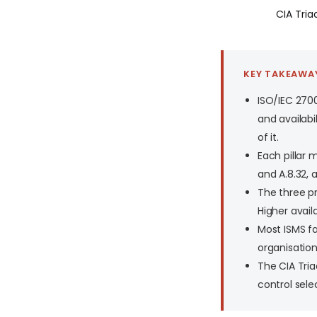
CIA Triad
KEY TAKEAWA
ISO/IEC 2700
and availabil
of it.
Each pillar m
and A.8.32, a
The three pr
Higher avail
Most ISMS fa
organisation
The CIA Tria
control sele