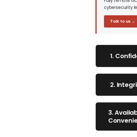
Fully remote IS
cybersecurity le
Talk to us →
1. Confi
2. Integ
3. Availa
Conveni