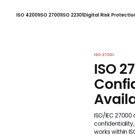
ISO 42001
ISO 27001
ISO 22301
Digital Risk Protectio
ISO 27001
ISO 27
Confid
Availa
ISO/IEC 27000 
confidentiality,
works within IS