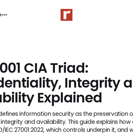
n
001 CIA Triad:
entiality, Integrity 
bility Explained
defines information security as the preservation o
 integrity and availability. This guide explains how 
O/IEC 27001:2022, which controls underpin it, and 