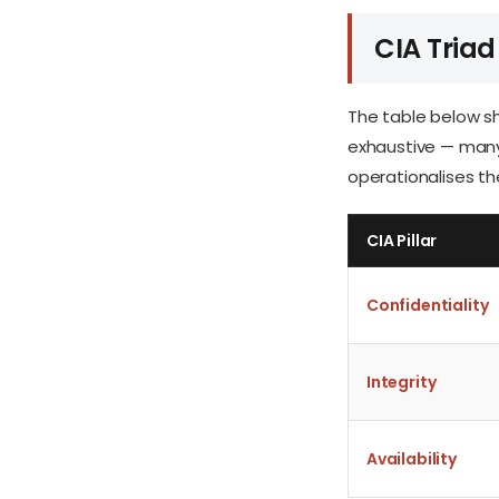
CIA Triad
The table below sh
exhaustive — many 
operationalises the
CIA Pillar
Confidentiality
Integrity
Availability