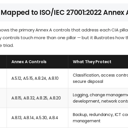
 Mapped to ISO/IEC 27001:2022 Annex 
ows the primary Annex A controls that address each CIA pillar.
controls touch more than one pillar — but it illustrates how 
 triad.
Annex A Controls
What They Protect
Classification, access contro
A.5.12, A.5.15, A.8.24, A.8.10
secure disposal
Logging, change manageme
A.8.15, A.8.32, A.8.25, A.8.20
development, network contr
Backup, redundancy, ICT con
A.8.13, A.8.14, A.5.30, A.8.4
management