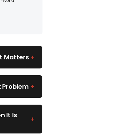
l-world
t Matters
+
t Problem
+
 It Is
+