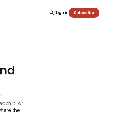
Sign in
Subscribe
and
f
each pillar
where the