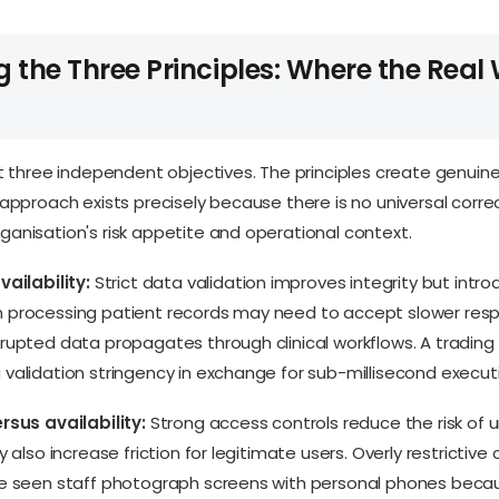
 the Three Principles: Where the Real
ot three independent objectives. The principles create genuine
 approach exists precisely because there is no universal corre
anisation's risk appetite and operational context.
vailability:
Strict data validation improves integrity but intro
 processing patient records may need to accept slower res
rupted data propagates through clinical workflows. A tradin
validation stringency in exchange for sub-millisecond execut
rsus availability:
Strong access controls reduce the risk of 
y also increase friction for legitimate users. Overly restrictive 
ve seen staff photograph screens with personal phones beca