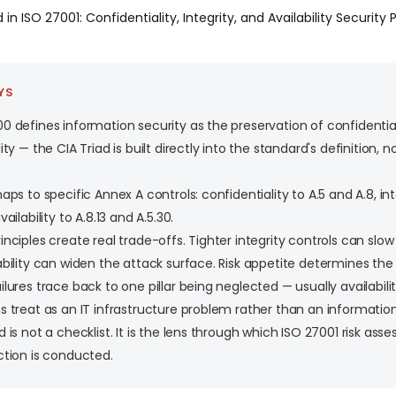
 in ISO 27001: Confidentiality, Integrity, and Availability Security 
YS
0 defines information security as the preservation of confidentialit
ity — the CIA Triad is built directly into the standard's definition,
aps to specific Annex A controls: confidentiality to A.5 and A.8, inte
vailability to A.8.13 and A.5.30.
inciples create real trade-offs. Tighter integrity controls can slo
ability can widen the attack surface. Risk appetite determines the
ilures trace back to one pillar being neglected — usually availabili
s treat as an IT infrastructure problem rather than an information
d is not a checklist. It is the lens through which ISO 27001 risk as
ction is conducted.