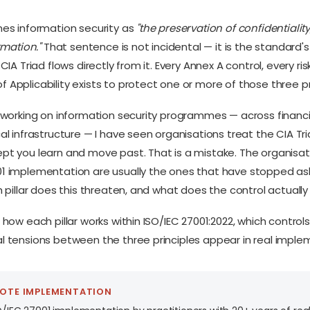
nes information security as
"the preservation of confidentiality
rmation."
That sentence is not incidental — it is the standard'
 CIA Triad flows directly from it. Every Annex A control, every r
 Applicability exists to protect one or more of those three p
f working on information security programmes — across financia
al infrastructure — I have seen organisations treat the CIA Tr
pt you learn and move past. That is a mistake. The organisat
1 implementation are usually the ones that have stopped aski
h pillar does this threaten, and what does the control actuall
 how each pillar works within ISO/IEC 27001:2022, which controls
l tensions between the three principles appear in real imple
MOTE IMPLEMENTATION