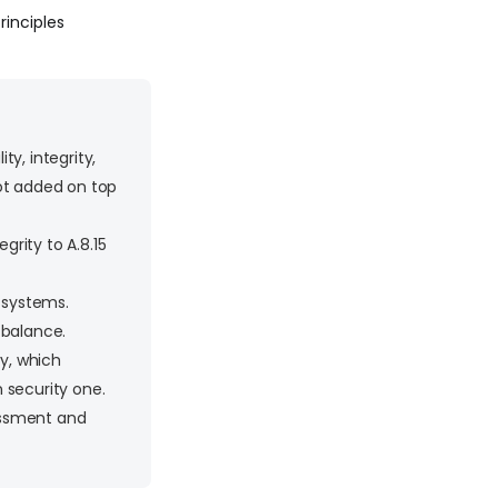
Principles
y, integrity,
 not added on top
grity to A.8.15
w systems.
 balance.
ty, which
 security one.
sessment and