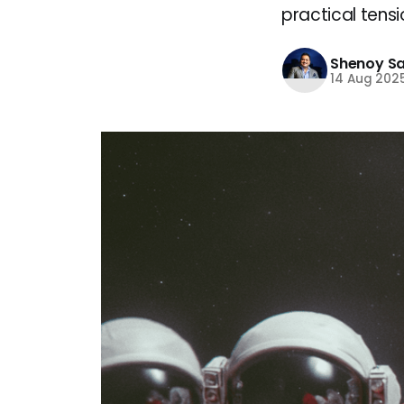
practical tens
Shenoy S
14 Aug 202