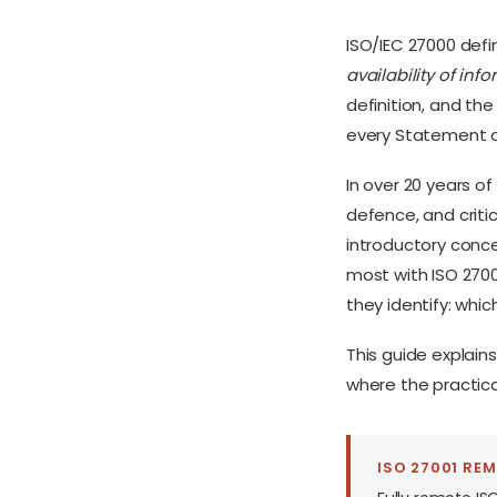
ISO/IEC 27000 defi
availability of info
definition, and the
every Statement of
In over 20 years o
defence, and critic
introductory conce
most with ISO 2700
they identify: whic
This guide explains
where the practica
ISO 27001 RE