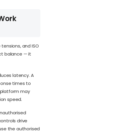
 Work
 tensions, and ISO
ct balance — it
duces latency. A
ponse times to
g platform may
ion speed.
unauthorised
controls drive
use the authorised