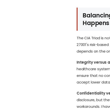
Balancing
Happens
The CIA Triad is n
27001's risk-based
depends on the org
Integrity versus a
healthcare system
ensure that no cor
accept lower data 
Confidentiality ve
disclosure, but the
workarounds. I ha