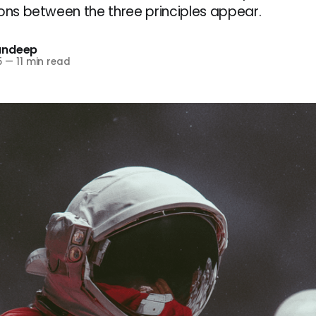
ions between the three principles appear.
andeep
5
—
11 min read