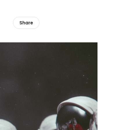
Share