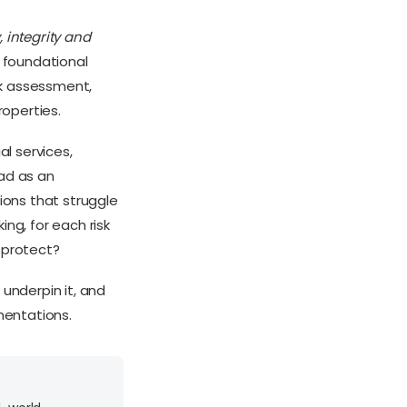
, integrity and
s foundational
isk assessment,
roperties.
l services,
iad as an
ions that struggle
ng, for each risk
y protect?
 underpin it, and
mentations.