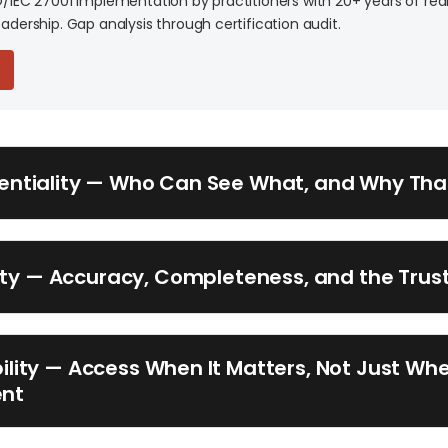
O/IEC 27001 implementation by practitioners with 20+ years of rea
adership. Gap analysis through certification audit.
dentiality — Who Can See What, and Why Tha
rity — Accuracy, Completeness, and the Trus
bility — Access When It Matters, Not Just When
ent