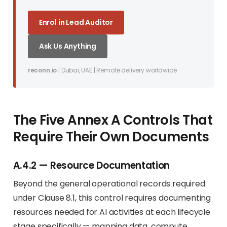
Enrol in Lead Auditor
Ask Us Anything
reconn.io
| Dubai, UAE | Remote delivery worldwide
The Five Annex A Controls That
Require Their Own Documents
A.4.2 — Resource Documentation
Beyond the general operational records required
under Clause 8.1, this control requires documenting
resources needed for AI activities at each lifecycle
stage specifically — mapping data, compute