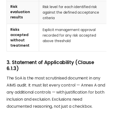
Risk
Risk level for each identified risk
evaluation
against the defined acceptance
results
criteria
Risks
Explicit management approval
accepted
recorded for any risk accepted
without
above threshold
treatment
3. Statement of Applicability (Clause
6.1.3)
The SoA is the most scrutinised document in any
AIMS audit. It must list every control — Annex A and
any additional controls — with justification for both
inclusion and exclusion. Exclusions need
documented reasoning, not just a checkbox.