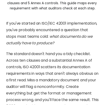
clauses and 5 Annex A controls. This guide maps every 
requirement with what auditors check at each step.
If you've started an ISO/IEC 42001 implementation,
you've probably encountered a question that
stops most teams cold:
what documents do we
actually have to produce?
The standard doesn't hand you a tidy checklist.
Across ten clauses and a substantial Annex A of
controls, ISO 42001 scatters its documentation
requirements in ways that aren't always obvious on
a first read. Miss a mandatory document and your
auditor will flag a nonconformity. Create
everything but get the format or management
process wrong, and you'll face the same result. This