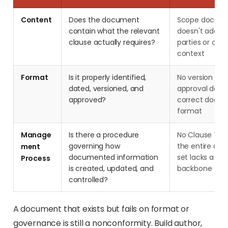
Content
Does the document
Scope docume
contain what the relevant
doesn't addres
clause actually requires?
parties or orga
context
Format
Is it properly identified,
No version nu
dated, versioned, and
approval date
approved?
correct docum
format
Manage
Is there a procedure
No Clause 7.5
governing how
the entire do
ment
documented information
set lacks a g
Process
is created, updated, and
backbone
controlled?
A document that exists but fails on format or
governance is still a nonconformity. Build author,