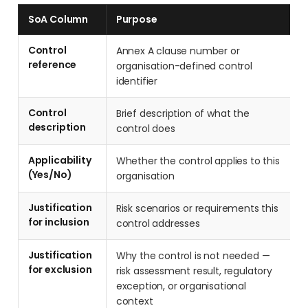
SoA Column
Purpose
Control
Annex A clause number or
reference
organisation-defined control
identifier
Control
Brief description of what the
description
control does
Applicability
Whether the control applies to this
(Yes/No)
organisation
Justification
Risk scenarios or requirements this
for inclusion
control addresses
Justification
Why the control is not needed —
for exclusion
risk assessment result, regulatory
exception, or organisational
context