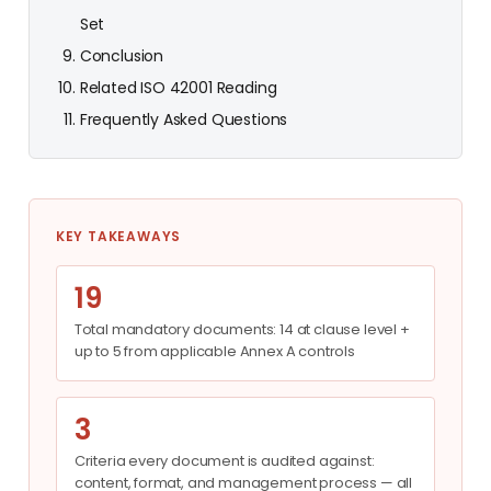
Set
Conclusion
Related ISO 42001 Reading
Frequently Asked Questions
KEY TAKEAWAYS
19
Total mandatory documents: 14 at clause level +
up to 5 from applicable Annex A controls
3
Criteria every document is audited against:
content, format, and management process — all