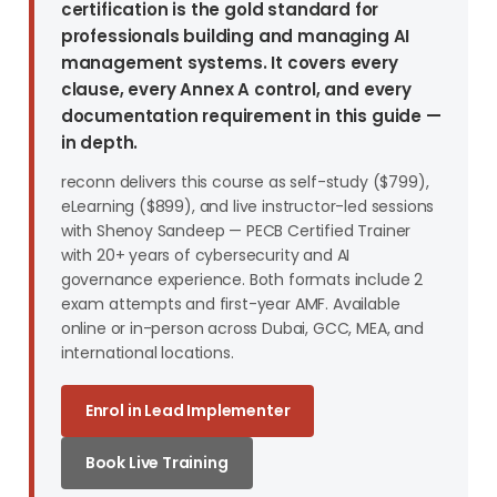
certification is the gold standard for
professionals building and managing AI
management systems. It covers every
clause, every Annex A control, and every
documentation requirement in this guide —
in depth.
reconn delivers this course as self-study ($799),
eLearning ($899), and live instructor-led sessions
with Shenoy Sandeep — PECB Certified Trainer
with 20+ years of cybersecurity and AI
governance experience. Both formats include 2
exam attempts and first-year AMF. Available
online or in-person across Dubai, GCC, MEA, and
international locations.
Enrol in Lead Implementer
Book Live Training