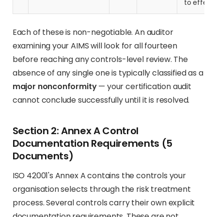
to effect
Each of these is non-negotiable. An auditor
examining your AIMS will look for all fourteen
before reaching any controls-level review. The
absence of any single one is typically classified as a
major nonconformity
— your certification audit
cannot conclude successfully until it is resolved.
Section 2: Annex A Control
Documentation Requirements (5
Documents)
ISO 42001's Annex A contains the controls your
organisation selects through the risk treatment
process. Several controls carry their own explicit
documentation requirements. These are not