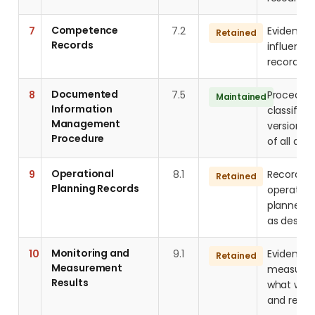
Competence
7
7.2
Evidence 
Retained
Records
influenci
records, q
Documented
8
7.5
Procedure
Maintained
Information
classifica
Management
version co
Procedure
of all do
Operational
9
8.1
Records d
Retained
Planning Records
operation
planned, 
as design
Monitoring and
10
9.1
Evidence 
Retained
Measurement
measureme
Results
what was
and resul