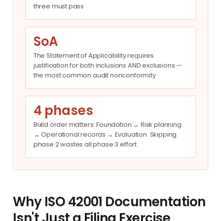
three must pass
SoA
The Statement of Applicability requires
justification for both inclusions AND exclusions —
the most common audit nonconformity
4 phases
Build order matters: Foundation → Risk planning
→ Operational records → Evaluation. Skipping
phase 2 wastes all phase 3 effort
Why ISO 42001 Documentation
Isn't Just a Filing Exercise