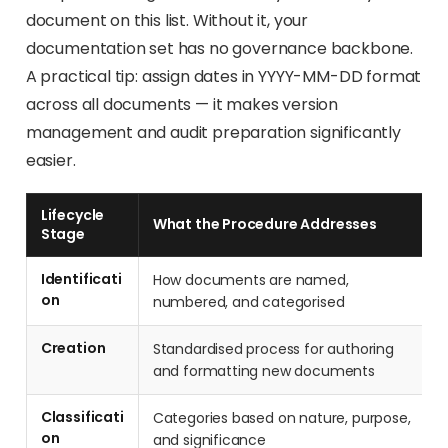
document on this list. Without it, your
documentation set has no governance backbone.
A practical tip: assign dates in YYYY-MM-DD format
across all documents — it makes version
management and audit preparation significantly
easier.
Lifecycle
What the Procedure Addresses
Stage
Identificati
How documents are named,
on
numbered, and categorised
Creation
Standardised process for authoring
and formatting new documents
Classificati
Categories based on nature, purpose,
on
and significance