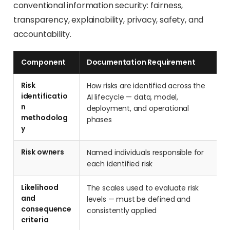
conventional information security: fairness,
transparency, explainability, privacy, safety, and
accountability.
Component
Documentation Requirement
Risk
How risks are identified across the
identificatio
AI lifecycle — data, model,
n
deployment, and operational
methodolog
phases
y
Risk owners
Named individuals responsible for
each identified risk
Likelihood
The scales used to evaluate risk
and
levels — must be defined and
consequence
consistently applied
criteria