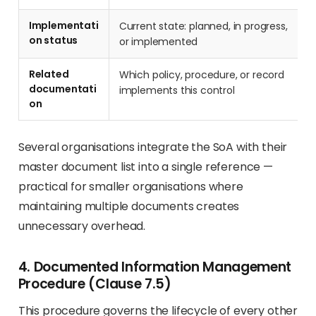
Implementati
Current state: planned, in progress,
on status
or implemented
Related
Which policy, procedure, or record
documentati
implements this control
on
Several organisations integrate the SoA with their
master document list into a single reference —
practical for smaller organisations where
maintaining multiple documents creates
unnecessary overhead.
4. Documented Information Management
Procedure (Clause 7.5)
This procedure governs the lifecycle of every other