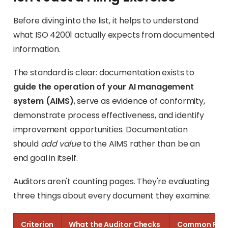
Before diving into the list, it helps to understand
what ISO 42001 actually expects from documented
information.
The standard is clear: documentation exists to
guide the operation of your AI management
system (AIMS)
, serve as evidence of conformity,
demonstrate process effectiveness, and identify
improvement opportunities. Documentation
should
add value
to the AIMS rather than be an
end goal in itself.
Auditors aren't counting pages. They're evaluating
three things about every document they examine:
Criterion
What the Auditor Checks
Common Fail