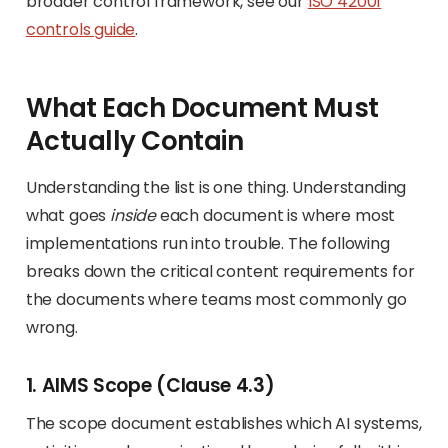
broader control framework, see our
ISO 42001
controls guide
.
What Each Document Must
Actually Contain
Understanding the list is one thing. Understanding
what goes
inside
each document is where most
implementations run into trouble. The following
breaks down the critical content requirements for
the documents where teams most commonly go
wrong.
1. AIMS Scope (Clause 4.3)
The scope document establishes which AI systems,