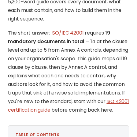
5,200-word guide covers every document, what
each must contain, and how to build them in the
right sequence.
The short answer:
ISO/IEC 42001
requires
19
mandatory documents in total
— 14 at the clause
level and up to 5 from Annex A controls, depending
on your organisation's scope. This guide maps all 19
clause by clause, then by Annex A control, and
explains what each one needs to contain, why
auditors look for it, and how to avoid the common
traps that sink otherwise solid implementations. If
you're new to the standard, start with our
ISO 42001
certification guide
before coming back here.
TABLE OF CONTENTS