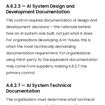
A.6.2.3 — AI System Design and
Development Documentation
This control requires documentation of design and
development
decisions
— the rationale behind
how an AI system was built, not just what it does.
For organisations developing AI in-house, this is
often the most technically demanding
documentation requirement. For organisations
using third-party AI, the equivalent documentation
may come from suppliers, making A.6.2.7 the
primary control.
A.6.2.7 — AI System Technical
Documentation
The organisation must determine what technical