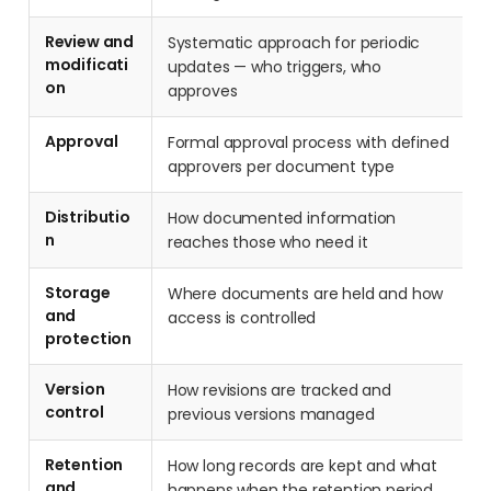
Review and
Systematic approach for periodic
modificati
updates — who triggers, who
on
approves
Approval
Formal approval process with defined
approvers per document type
Distributio
How documented information
n
reaches those who need it
Storage
Where documents are held and how
and
access is controlled
protection
Version
How revisions are tracked and
control
previous versions managed
Retention
How long records are kept and what
and
happens when the retention period