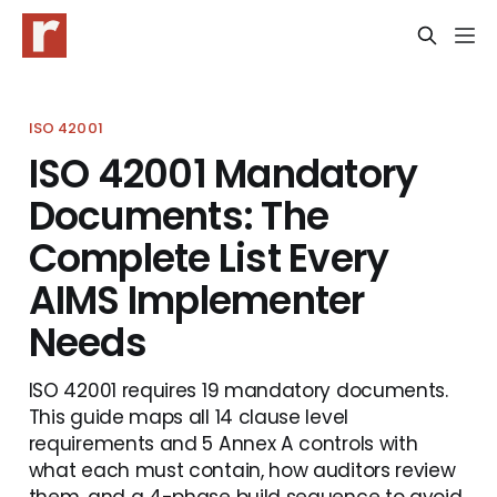
ISO 42001
ISO 42001 Mandatory
Documents: The
Complete List Every
AIMS Implementer
Needs
ISO 42001 requires 19 mandatory documents.
This guide maps all 14 clause level
requirements and 5 Annex A controls with
what each must contain, how auditors review
them, and a 4-phase build sequence to avoid