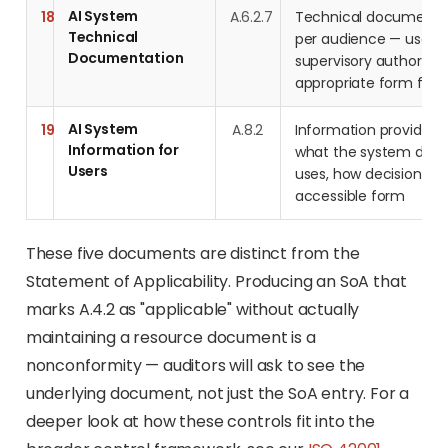
AI System
18
A.6.2.7
Technical documentat
Technical
per audience — users, 
Documentation
supervisory authorities
appropriate form for 
AI System
19
A.8.2
Information provided 
Information for
what the system does,
Users
uses, how decisions a
accessible form
These five documents are distinct from the
Statement of Applicability. Producing an SoA that
marks A.4.2 as "applicable" without actually
maintaining a resource document is a
nonconformity — auditors will ask to see the
underlying document, not just the SoA entry. For a
deeper look at how these controls fit into the