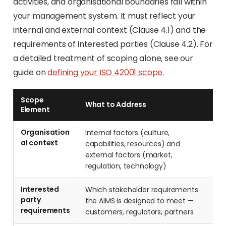
activities, and organisational boundaries fall within
your management system. It must reflect your
internal and external context (Clause 4.1) and the
requirements of interested parties (Clause 4.2). For
a detailed treatment of scoping alone, see our
guide on
defining your ISO 42001 scope
.
Scope
What to Address
Element
Organisation
Internal factors (culture,
al context
capabilities, resources) and
external factors (market,
regulation, technology)
Interested
Which stakeholder requirements
party
the AIMS is designed to meet —
requirements
customers, regulators, partners