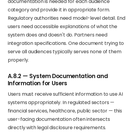
documentation is needed for each audience
category and provide it in appropriate form.
Regulatory authorities need model-level detail. End
users need accessible explanations of what the
system does and doesn't do. Partners need
integration specifications. One document trying to
serve all audiences typically serves none of them
properly.
A.8.2 — System Documentation and
Information for Users
Users must receive sufficient information to use AI
systems appropriately. In regulated sectors —
financial services, healthcare, public sector — this
user-facing documentation often intersects
directly with legal disclosure requirements.