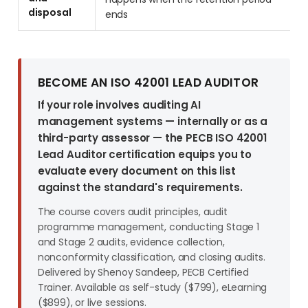
disposal
ends
BECOME AN ISO 42001 LEAD AUDITOR
If your role involves auditing AI
management systems — internally or as a
third-party assessor — the PECB ISO 42001
Lead Auditor certification equips you to
evaluate every document on this list
against the standard's requirements.
The course covers audit principles, audit
programme management, conducting Stage 1
and Stage 2 audits, evidence collection,
nonconformity classification, and closing audits.
Delivered by Shenoy Sandeep, PECB Certified
Trainer. Available as self-study ($799), eLearning
($899), or live sessions.