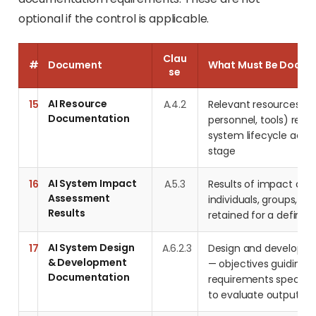
optional if the control is applicable.
Clau
#
Document
What Must Be Docu
se
AI Resource
15
A.4.2
Relevant resources (
Documentation
personnel, tools) requi
system lifecycle activ
stage
AI System Impact
16
A.5.3
Results of impact as
Assessment
individuals, groups, an
Results
retained for a defined
AI System Design
17
A.6.2.3
Design and developme
& Development
— objectives guiding 
Documentation
requirements specified
to evaluate outputs