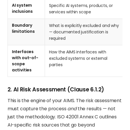
AI system
Specific AI systems, products, or
inclusions
services within scope
Boundary
What is explicitly excluded and why
limitations
— documented justification is
required
Interfaces
How the AIMS interfaces with
with out-of-
excluded systems or external
scope
parties
activities
2. AI Risk Assessment (Clause 6.1.2)
This is the engine of your AIMS. The risk assessment
must capture the process
and
the results — not
just the methodology. ISO 42001 Annex C outlines
AI-specific risk sources that go beyond