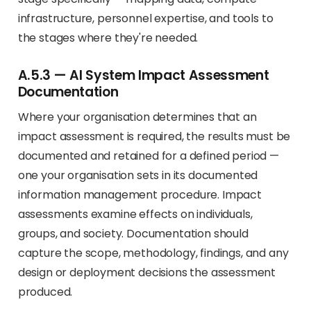
infrastructure, personnel expertise, and tools to
the stages where they're needed.
A.5.3 — AI System Impact Assessment
Documentation
Where your organisation determines that an
impact assessment is required, the results must be
documented and retained for a defined period —
one your organisation sets in its documented
information management procedure. Impact
assessments examine effects on individuals,
groups, and society. Documentation should
capture the scope, methodology, findings, and any
design or deployment decisions the assessment
produced.