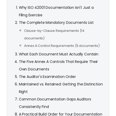
Why ISO 42001 Documentation Isn't Just a
Filing Exercise
The Complete Mandatory Documents List
Clause-by-Clause Requirements (14
documents)
Annex A Control Requirements (5 documents)
What Each Document Must Actually Contain
The Five Annex A Controls That Require Their
Own Documents
The Auditor's Examination Order
Maintained vs. Retained: Getting the Distinction
Right
Common Documentation Gaps Auditors
Consistently Find
A Practical Build Order for Your Documentation