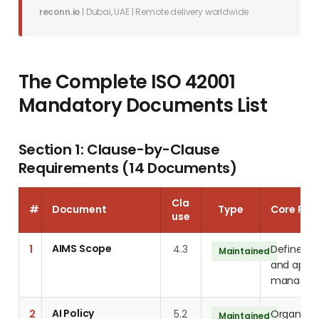
reconn.io
| Dubai, UAE | Remote delivery worldwide
The Complete ISO 42001
Mandatory Documents List
Section 1: Clause-by-Clause
Requirements (14 Documents)
Cla
#
Document
Type
Core Req
use
AIMS Scope
1
4.3
Define a
Maintained
and applic
managem
AI Policy
2
5.2
Organisati
Maintained