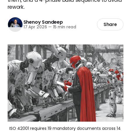
rework.
Shenoy Sandeep
Share
17 Apr 2026
—
15 min read
ISO 42001 requires 19 mandatory documents across 14 