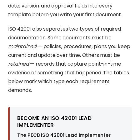
date, version, and approval fields into every
template before you write your first document.
ISO 42001 also separates two types of required
documentation. Some documents must be
maintained
— policies, procedures, plans you keep
current and update over time. Others must be
retained
— records that capture point-in-time
evidence of something that happened. The tables
below mark which type each requirement
demands.
BECOME AN ISO 42001 LEAD
IMPLEMENTER
The PECB ISO 42001 Lead Implementer