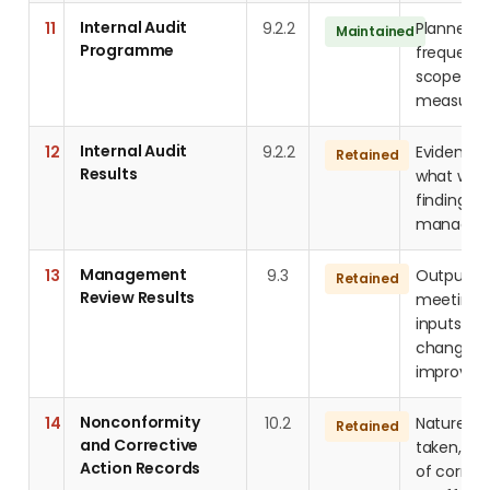
Internal Audit
11
9.2.2
Planned a
Maintained
Programme
frequency,
scope, an
measure
Internal Audit
12
9.2.2
Evidence 
Retained
Results
what was 
findings 
managem
Management
13
9.3
Outputs 
Retained
Review Results
meetings 
inputs: pr
changes,
improvem
Nonconformity
14
10.2
Nature of
Retained
and Corrective
taken, roo
Action Records
of correc