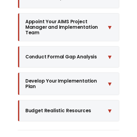
Appoint Your AIMS Project
▼
Manager and Implementation
Team
▼
Conduct Formal Gap Analysis
Develop Your Implementation
▼
Plan
▼
Budget Realistic Resources