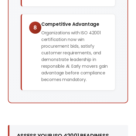
Competitive Advantage
8
Organizations with ISO 42001
certification now win
procurement bids, satisfy
customer requirements, and
demonstrate leadership in
responsible AI. Early movers gain
advantage before compliance
becomes mandatory.
ASSESS YOUR ISO 42001 READINESS