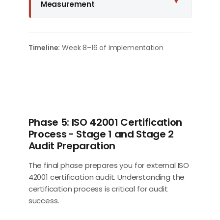
▼
Measurement
Timeline:
Week 8–16 of implementation
Phase 5: ISO 42001 Certification
Process - Stage 1 and Stage 2
Audit Preparation
The final phase prepares you for external ISO
42001 certification audit. Understanding the
certification process is critical for audit
success.