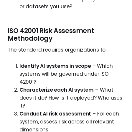
or datasets you use?
ISO 42001 Risk Assessment
Methodology
The standard requires organizations to:
Identify AI systems in scope
– Which
systems will be governed under ISO
42001?
Characterize each AI system
– What
does it do? How is it deployed? Who uses
it?
Conduct AI risk assessment
– For each
system, assess risk across all relevant
dimensions