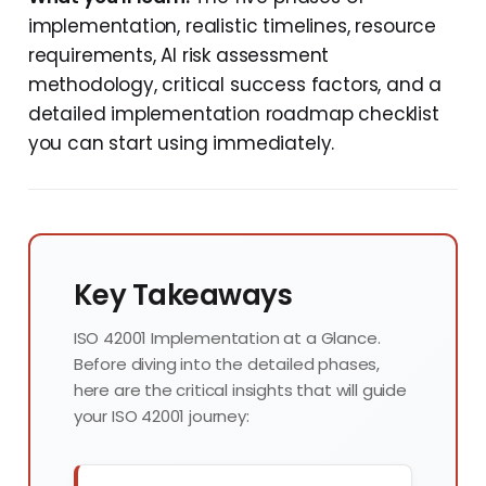
implementation, realistic timelines, resource
requirements, AI risk assessment
methodology, critical success factors, and a
detailed implementation roadmap checklist
you can start using immediately.
Key Takeaways
ISO 42001 Implementation at a Glance.
Before diving into the detailed phases,
here are the critical insights that will guide
your ISO 42001 journey: