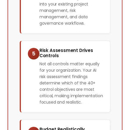
into your existing project
management, risk
management, and data
governance workflows.
Risk Assessment Drives
5
Controls
Not all controls matter equally
for your organization. Your AI
risk assessment findings
determine which of the 40+
control objectives are most
critical, making implementation
focused and realistic.
Budget Realistically