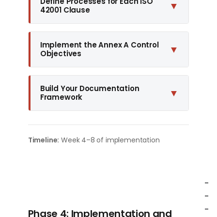
Define Processes for Each ISO
▼
42001 Clause
Implement the Annex A Control
▼
Objectives
Build Your Documentation
▼
Framework
Timeline:
Week 4–8 of implementation
-
-
-
Phase 4: Implementation and