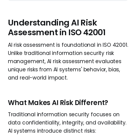
Understanding AI Risk
Assessment in ISO 42001
AI risk assessment is foundational in ISO 42001.
Unlike traditional information security risk
management, AI risk assessment evaluates
unique risks from AI systems' behavior, bias,
and real-world impact.
What Makes AI Risk Different?
Traditional information security focuses on
data confidentiality, integrity, and availability.
AI systems introduce distinct risks: