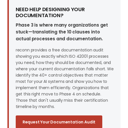
NEED HELP DESIGNING YOUR
DOCUMENTATION?
Phase 3 is where many organizations get
stuck—translating the 10 clauses into
actual processes and documentation.
reconn provides a free documentation audit
showing you exactly which ISO 42001 processes
you need, how they should be documented, and
where your current documentation falls short. We
identify the 40+ control objectives that matter
most for your AI systems and show you how to
implement them efficiently. Organizations that
get this right move to Phase 4 on schedule.
Those that don't usually miss their certification
timeline by months.
Request Your Documentation Audit