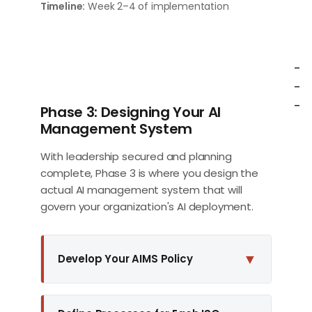
Timeline:
Week 2–4 of implementation
-
-
-
Phase 3: Designing Your AI
Management System
With leadership secured and planning
complete, Phase 3 is where you design the
actual AI management system that will
govern your organization's AI deployment.
▼
Develop Your AIMS Policy