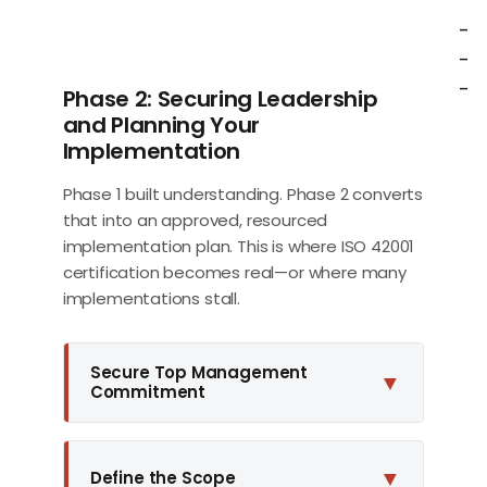
-
-
-
Phase 2: Securing Leadership
and Planning Your
Implementation
Phase 1 built understanding. Phase 2 converts
that into an approved, resourced
implementation plan. This is where ISO 42001
certification becomes real—or where many
implementations stall.
Secure Top Management
▼
Commitment
▼
Define the Scope