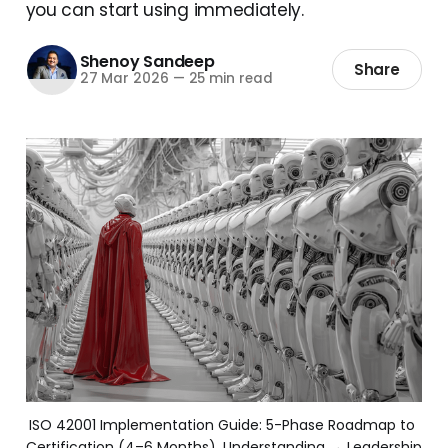
you can start using immediately.
Shenoy Sandeep
Share
27 Mar 2026
—
25 min read
ISO 42001 Implementation Guide: 5-Phase Roadmap to 
Certification (4–6 Months). Understanding → Leadership 