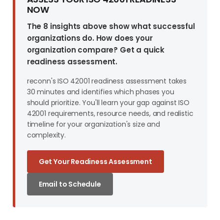
NOW
The 8 insights above show what successful
organizations do. How does your
organization compare? Get a quick
readiness assessment.
reconn's ISO 42001 readiness assessment takes
30 minutes and identifies which phases you
should prioritize. You'll learn your gap against ISO
42001 requirements, resource needs, and realistic
timeline for your organization's size and
complexity.
Get Your Readiness Assessment
Email to Schedule