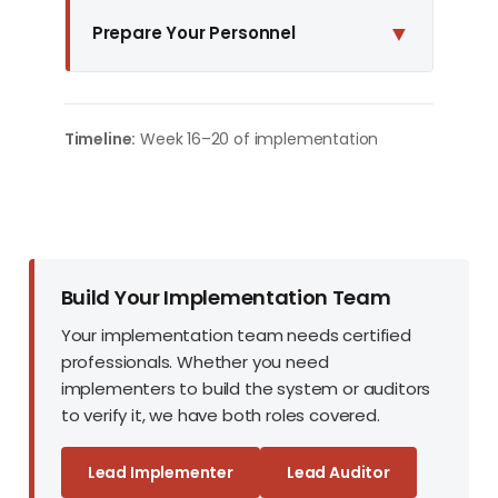
▼
Prepare Your Personnel
Timeline:
Week 16–20 of implementation
Build Your Implementation Team
Your implementation team needs certified
professionals. Whether you need
implementers to build the system or auditors
to verify it, we have both roles covered.
Lead Implementer
Lead Auditor