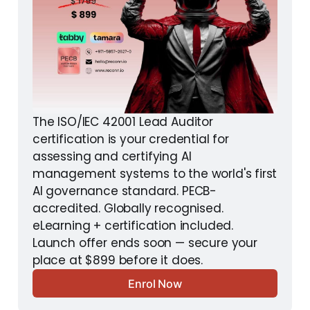
The ISO/IEC 42001 Lead Auditor 
certification is your credential for 
assessing and certifying AI 
management systems to the world's first 
AI governance standard. PECB-
accredited. Globally recognised. 
eLearning + certification included. 
Launch offer ends soon — secure your 
place at $899 before it does.
Enrol Now