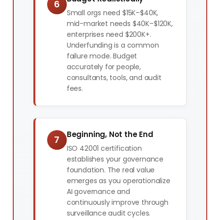
6
Small orgs need $15K–$40K,
mid-market needs $40K–$120K,
enterprises need $200K+.
Underfunding is a common
failure mode. Budget
accurately for people,
consultants, tools, and audit
fees.
Beginning, Not the End
7
ISO 42001 certification
establishes your governance
foundation. The real value
emerges as you operationalize
AI governance and
continuously improve through
surveillance audit cycles.