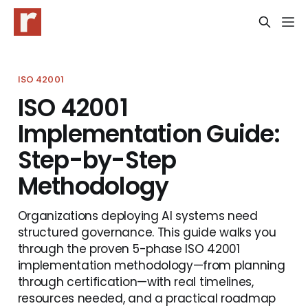
ISO 42001
ISO 42001
Implementation Guide:
Step-by-Step
Methodology
Organizations deploying AI systems need
structured governance. This guide walks you
through the proven 5-phase ISO 42001
implementation methodology—from planning
through certification—with real timelines,
resources needed, and a practical roadmap