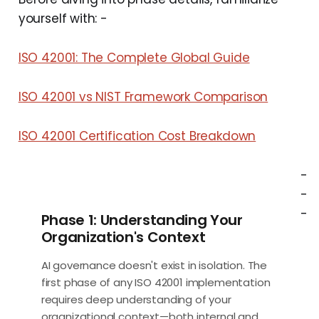
yourself with: -
ISO 42001: The Complete Global Guide
ISO 42001 vs NIST Framework Comparison
ISO 42001 Certification Cost Breakdown
-
-
-
Phase 1: Understanding Your
Organization's Context
AI governance doesn't exist in isolation. The
first phase of any ISO 42001 implementation
requires deep understanding of your
organizational context—both internal and