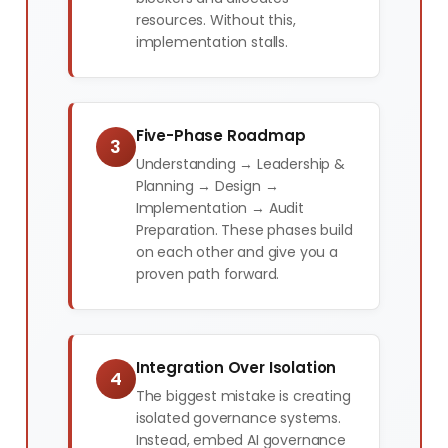
resources. Without this,
implementation stalls.
Five-Phase Roadmap
3
Understanding → Leadership &
Planning → Design →
Implementation → Audit
Preparation. These phases build
on each other and give you a
proven path forward.
Integration Over Isolation
4
The biggest mistake is creating
isolated governance systems.
Instead, embed AI governance