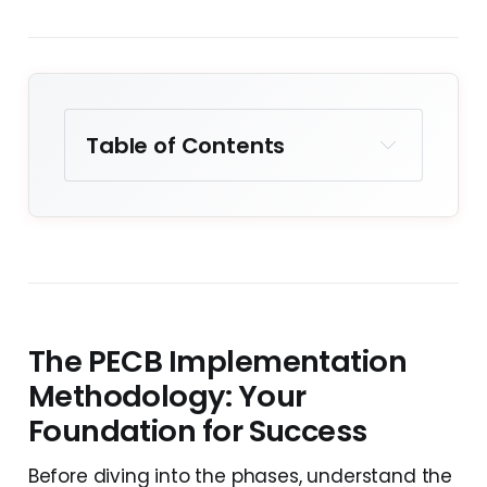
Table of Contents
Key Takeaways
The PECB
Implementation
Methodology: Your
Foundation for Success
The PECB Implementation
Understanding AI Risk
Assessment in ISO 42001
Methodology: Your
Foundation for Success
Realistic Implementation
Timeline and Resource
Before diving into the phases, understand the
Requirements