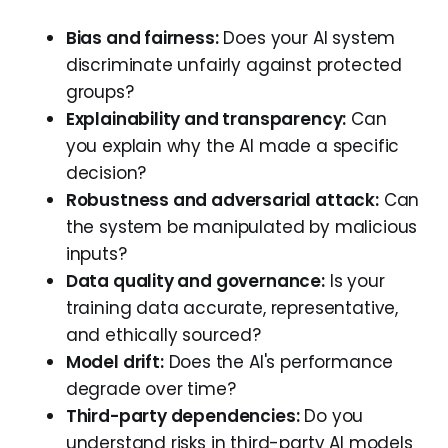
Bias and fairness:
Does your AI system
discriminate unfairly against protected
groups?
Explainability and transparency:
Can
you explain why the AI made a specific
decision?
Robustness and adversarial attack:
Can
the system be manipulated by malicious
inputs?
Data quality and governance:
Is your
training data accurate, representative,
and ethically sourced?
Model drift:
Does the AI's performance
degrade over time?
Third-party dependencies:
Do you
understand risks in third-party AI models