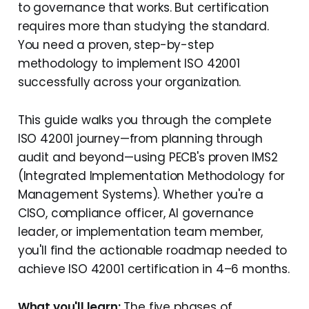
to governance that works. But certification
requires more than studying the standard.
You need a proven, step-by-step
methodology to implement ISO 42001
successfully across your organization.
This guide walks you through the complete
ISO 42001 journey—from planning through
audit and beyond—using PECB's proven IMS2
(Integrated Implementation Methodology for
Management Systems). Whether you're a
CISO, compliance officer, AI governance
leader, or implementation team member,
you'll find the actionable roadmap needed to
achieve ISO 42001 certification in 4–6 months.
What you'll learn:
The five phases of