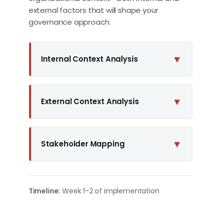
external factors that will shape your
governance approach.
▼
Internal Context Analysis
▼
External Context Analysis
▼
Stakeholder Mapping
Timeline:
Week 1–2 of implementation