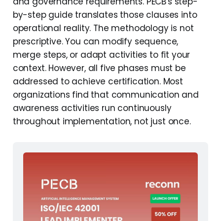
and governance requirements. PECB's step-
External References and
by-step guide translates those clauses into
Further Learning
operational reality. The methodology is not
Frequently Asked
prescriptive. You can modify sequence,
Questions
merge steps, or adapt activities to fit your
context. However, all five phases must be
addressed to achieve certification. Most
organizations find that communication and
awareness activities run continuously
throughout implementation, not just once.