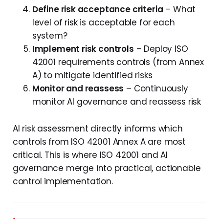
Define risk acceptance criteria
– What
level of risk is acceptable for each
system?
Implement risk controls
– Deploy ISO
42001 requirements controls (from Annex
A) to mitigate identified risks
Monitor and reassess
– Continuously
monitor AI governance and reassess risk
AI risk assessment directly informs which
controls from ISO 42001 Annex A are most
critical. This is where ISO 42001 and AI
governance merge into practical, actionable
control implementation.