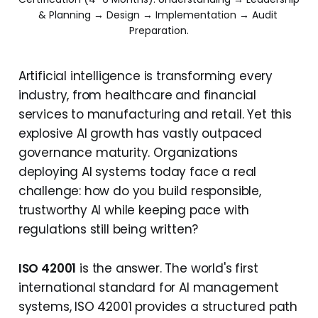
& Planning → Design → Implementation → Audit 
Preparation.
Artificial intelligence is transforming every
industry, from healthcare and financial
services to manufacturing and retail. Yet this
explosive AI growth has vastly outpaced
governance maturity. Organizations
deploying AI systems today face a real
challenge: how do you build responsible,
trustworthy AI while keeping pace with
regulations still being written?
ISO 42001
is the answer. The world's first
international standard for AI management
systems, ISO 42001 provides a structured path