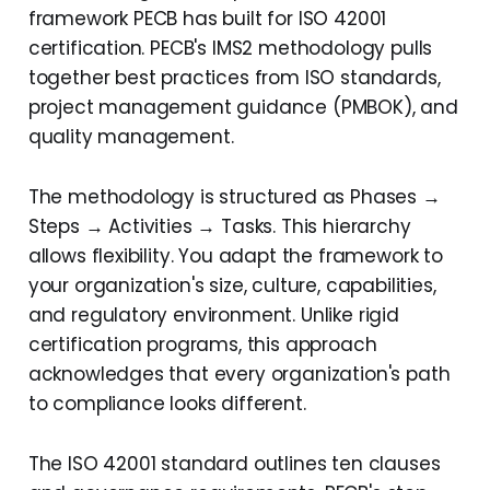
framework PECB has built for ISO 42001
Critical Success Factors
certification. PECB's IMS2 methodology pulls
for ISO 42001
together best practices from ISO standards,
Implementation
project management guidance (PMBOK), and
quality management.
Real-World Example:
Mid-Size Financial
The methodology is structured as Phases →
Services Firm
Steps → Activities → Tasks. This hierarchy
Your Step-by-Step Guide:
allows flexibility. You adapt the framework to
Implementation
your organization's size, culture, capabilities,
Roadmap Checklist
and regulatory environment. Unlike rigid
certification programs, this approach
Checklist
acknowledges that every organization's path
Conclusion: Your Path to
to compliance looks different.
ISO 42001 Certification
and Beyond
The ISO 42001 standard outlines ten clauses