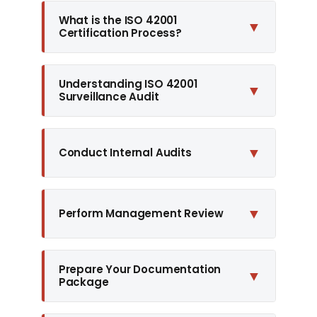
What is the ISO 42001
▼
Certification Process?
Understanding ISO 42001
▼
Surveillance Audit
▼
Conduct Internal Audits
▼
Perform Management Review
Prepare Your Documentation
▼
Package