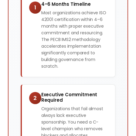
4–6 Months Timeline
1
Most organizations achieve ISO
42001 certification within 4–6
months with proper executive
commitment and resourcing.
The PECB IMS2 methodology
accelerates implementation
significantly compared to
building governance from
scratch.
Executive Commitment
2
Required
Organizations that fail almost
always lack executive
sponsorship. You need a C-
level champion who removes
blockers and allocates