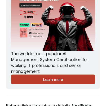
The world's most popular AI 
Management System Certification for 
working IT professionals and senior 
management
Learn more
Before diving into phase details, familiarize