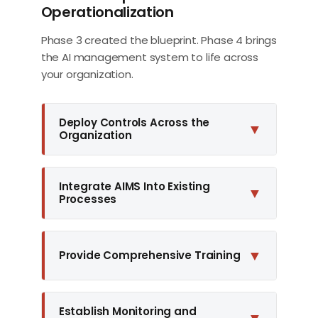
Operationalization
Phase 3 created the blueprint. Phase 4 brings
the AI management system to life across
your organization.
Deploy Controls Across the
▼
Organization
Integrate AIMS Into Existing
▼
Processes
▼
Provide Comprehensive Training
Establish Monitoring and