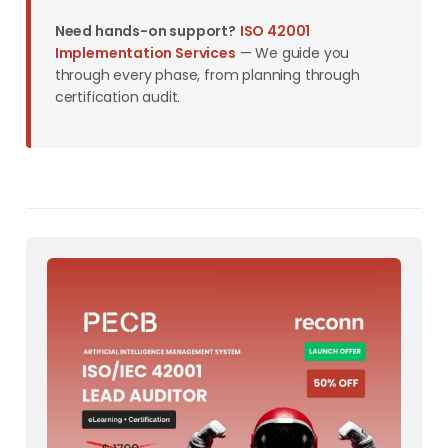
Need hands-on support?
ISO 42001
Implementation Services
— We guide you
through every phase, from planning through
certification audit.