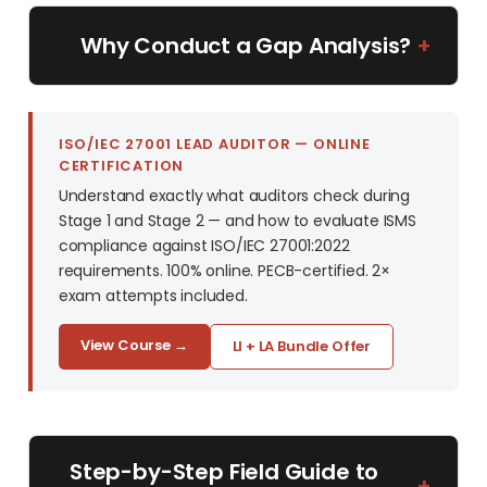
Why Conduct a Gap Analysis?
+
ISO/IEC 27001 LEAD AUDITOR — ONLINE
CERTIFICATION
Understand exactly what auditors check during
Stage 1 and Stage 2 — and how to evaluate ISMS
compliance against ISO/IEC 27001:2022
requirements. 100% online. PECB-certified. 2×
exam attempts included.
View Course →
LI + LA Bundle Offer
Step-by-Step Field Guide to
+