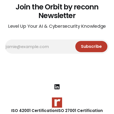
Join the Orbit by reconn
Newsletter
Level Up Your AI & Cybersecurity Knowledge
Subscribe
ISO 42001 Certification
ISO 27001 Certification