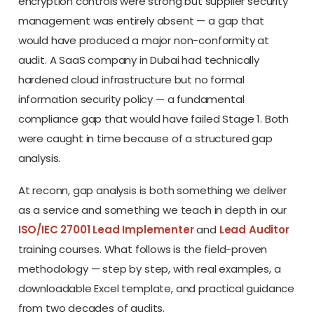
encryption controls were strong but supplier security
management was entirely absent — a gap that
would have produced a major non-conformity at
audit. A SaaS company in Dubai had technically
hardened cloud infrastructure but no formal
information security policy — a fundamental
compliance gap that would have failed Stage 1. Both
were caught in time because of a structured gap
analysis.
At reconn, gap analysis is both something we deliver
as a service and something we teach in depth in our
ISO/IEC 27001 Lead Implementer
and
Lead Auditor
training courses. What follows is the field-proven
methodology — step by step, with real examples, a
downloadable Excel template, and practical guidance
from two decades of audits.