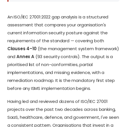
An ISO/IEC 27001:2022 gap analysis is a structured
assessment that compares your organisation's
current information security posture against the
requirements of the standard — covering both
Clauses 4–10
(the management system framework)
and
Annex A
(93 security controls). The output is a
prioritised list of non-conformities, partial
implementations, and missing evidence, with a
remediation roadmap. It is the mandatory first step
before any ISMS implementation begins.
Having led and reviewed dozens of ISO/IEC 27001
projects over the past two decades across banking,
SaaS, healthcare, defence, and government, I've seen
a consistent pattern. Organisations that invest in a