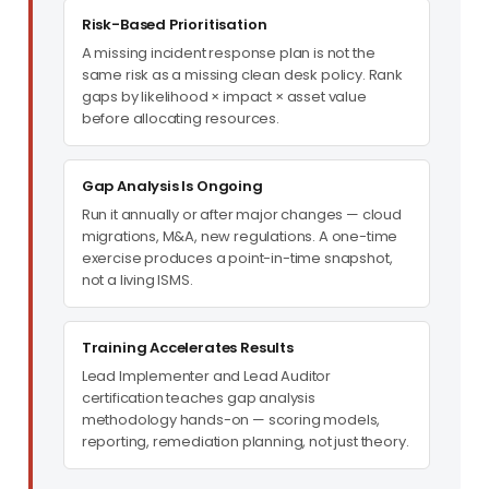
Risk-Based Prioritisation
A missing incident response plan is not the
same risk as a missing clean desk policy. Rank
gaps by likelihood × impact × asset value
before allocating resources.
Gap Analysis Is Ongoing
Run it annually or after major changes — cloud
migrations, M&A, new regulations. A one-time
exercise produces a point-in-time snapshot,
not a living ISMS.
Training Accelerates Results
Lead Implementer and Lead Auditor
certification teaches gap analysis
methodology hands-on — scoring models,
reporting, remediation planning, not just theory.