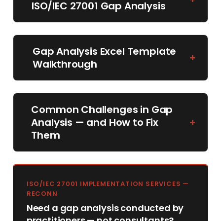
ISO/IEC 27001 Gap Analysis
Gap Analysis Excel Template
+
Walkthrough
Common Challenges in Gap
Analysis — and How to Fix
+
Them
ISO/IEC 27001 IMPLEMENTATION SERVICES —
RECONN
Need a gap analysis conducted by
practitioners — not consultants?