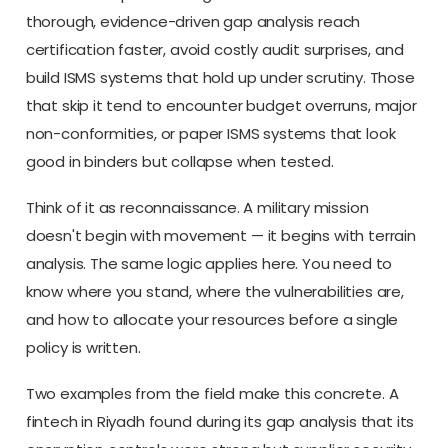
thorough, evidence-driven gap analysis reach
certification faster, avoid costly audit surprises, and
build ISMS systems that hold up under scrutiny. Those
that skip it tend to encounter budget overruns, major
non-conformities, or paper ISMS systems that look
good in binders but collapse when tested.
Think of it as reconnaissance. A military mission
doesn't begin with movement — it begins with terrain
analysis. The same logic applies here. You need to
know where you stand, where the vulnerabilities are,
and how to allocate your resources before a single
policy is written.
Two examples from the field make this concrete. A
fintech in Riyadh found during its gap analysis that its