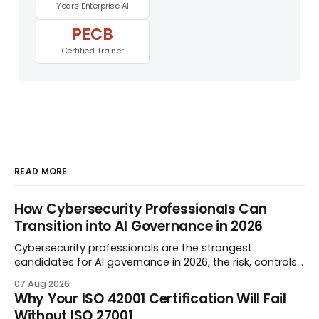
Years Enterprise AI
PECB
Certified Trainer
READ MORE
How Cybersecurity Professionals Can
Transition into AI Governance in 2026
Cybersecurity professionals are the strongest
candidates for AI governance in 2026, the risk, controls,
audit, and evidence disciplines transfer almost 1:1. This
07 Aug 2026
guide is the step-by-step transition plan: what AI
Why Your ISO 42001 Certification Will Fail
governance actually covers, the career sequence, and
Without ISO 27001