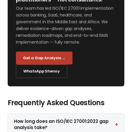
Our team has led ISO/IEC 27001 implementation
across banking, SaaS, healthcare, and
government in the Middle East and Africa. We
deliver evidence-driven gap analyses,
remediation roadmaps, and end-to-end ISMS
implementation — fully remote.
Get a Gap Analysis →
WhatsApp Shenoy
Frequently Asked Questions
How long does an ISO/IEC 27001:2022 gap
+
analysis take?