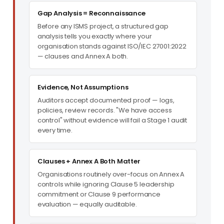
Gap Analysis = Reconnaissance
Before any ISMS project, a structured gap
analysis tells you exactly where your
organisation stands against ISO/IEC 27001:2022
— clauses and Annex A both.
Evidence, Not Assumptions
Auditors accept documented proof — logs,
policies, review records. "We have access
control" without evidence will fail a Stage 1 audit
every time.
Clauses + Annex A Both Matter
Organisations routinely over-focus on Annex A
controls while ignoring Clause 5 leadership
commitment or Clause 9 performance
evaluation — equally auditable.