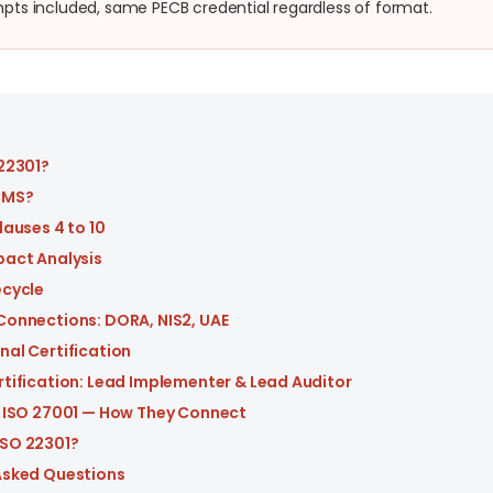
ts included, same PECB credential regardless of format.
 22301?
CMS?
lauses 4 to 10
pact Analysis
ecycle
Connections: DORA, NIS2, UAE
nal Certification
rtification: Lead Implementer & Lead Auditor
s ISO 27001 — How They Connect
SO 22301?
Asked Questions