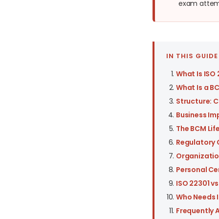
exam attemp
IN THIS GUIDE
What Is ISO
What Is a B
Structure: C
Business Im
The BCM Lif
Regulatory 
Organizatio
Personal Ce
ISO 22301 v
Who Needs I
Frequently 