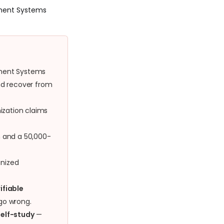
ement Systems
ement Systems
and recover from
ization claims
h and a 50,000-
nized
ifiable
 go wrong.
self-study
—