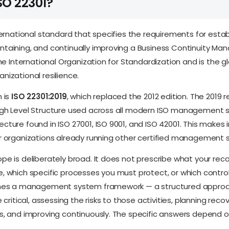
SO 22301?
ternational standard that specifies the requirements for estab
ntaining, and continually improving a Business Continuity M
the International Organization for Standardization and is the g
nizational resilience.
n is
ISO 22301:2019
, which replaced the 2012 edition. The 2019 r
igh Level Structure used across all modern ISO management
cture found in ISO 27001, ISO 9001, and ISO 42001. This makes 
or organizations already running other certified management 
pe is deliberately broad. It does not prescribe what your rec
, which specific processes you must protect, or which contro
ines a management system framework — a structured approac
e critical, assessing the risks to those activities, planning reco
s, and improving continuously. The specific answers depend o