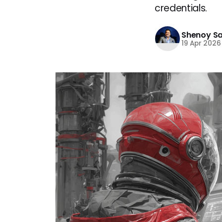
credentials.
Shenoy S
19 Apr 2026