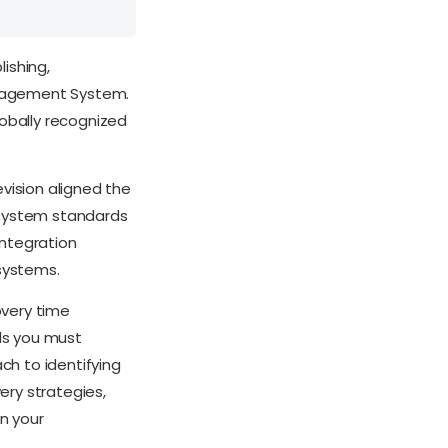
lishing,
anagement System.
lobally recognized
evision aligned the
 system standards
integration
systems.
overy time
ls you must
h to identifying
very strategies,
n your