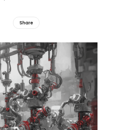
Share