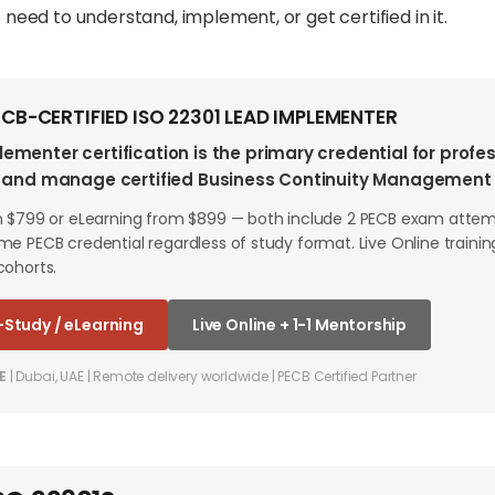
need to understand, implement, or get certified in it.
CB-CERTIFIED ISO 22301 LEAD IMPLEMENTER
ementer certification is the primary credential for profe
d, and manage certified Business Continuity Management
m $799 or eLearning from $899 — both include 2 PECB exam attemp
e PECB credential regardless of study format. Live Online training
cohorts.
f-Study / eLearning
Live Online + 1-1 Mentorship
E
| Dubai, UAE | Remote delivery worldwide | PECB Certified Partner