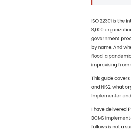
ISO 22301 is the 
8,000 organization
government procur
by name. And whe
flood, a pandemic
improvising from 
This guide covers
and NIS2, what or
Implementer and L
I have delivered 
BCMS implementatio
follows is not a s