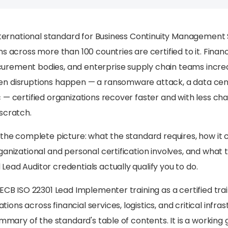
international standard for Business Continuity Management
s across more than 100 countries are certified to it. Financ
ement bodies, and enterprise supply chain teams increasi
n disruptions happen — a ransomware attack, a data cen
 — certified organizations recover faster and with less ch
scratch.
 the complete picture: what the standard requires, how i
ganizational and personal certification involves, and what 
ead Auditor credentials actually qualify you to do.
PECB ISO 22301 Lead Implementer training as a certified tra
ns across financial services, logistics, and critical infra
ummary of the standard's table of contents. It is a working 