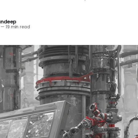
andeep
—
19 min read