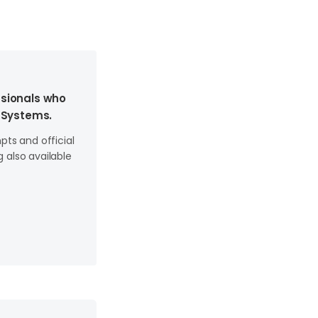
ssionals who
 Systems.
ts and official
 also available