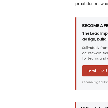
practitioners who 
BECOME A PE
The Lead Impl
design, buil
Self-study fro
courseware. Sam
for teams and 
Enrol — Sel
reconn Digital FZ