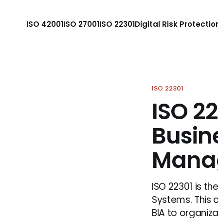
ISO 42001
ISO 27001
ISO 22301
Digital Risk Protectio
ISO 22301
ISO 2
Busin
Mana
ISO 22301 is t
Systems. This 
BIA to organiz