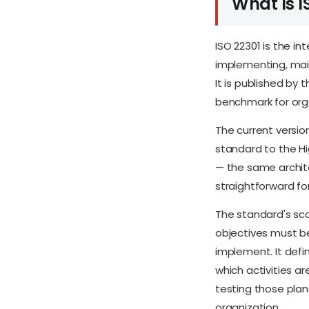
What Is I
ISO 22301 is the in
implementing, mai
It is published by 
benchmark for orga
The current versio
standard to the H
— the same archite
straightforward f
The standard's sco
objectives must be
implement. It def
which activities ar
testing those plan
organization.