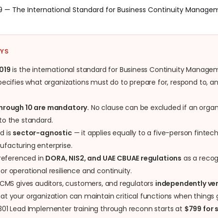
19 — The International Standard for Business Continuity Manag
AYS
019
is the international standard for Business Continuity Manag
pecifies what organizations must do to prepare for, respond to, 
through 10 are mandatory.
No clause can be excluded if an organ
to the standard.
d is
sector-agnostic
— it applies equally to a five-person fintec
facturing enterprise.
 referenced in
DORA, NIS2, and UAE CBUAE regulations
as a recog
r operational resilience and continuity.
 BCMS gives auditors, customers, and regulators
independently ver
at your organization can maintain critical functions when things
301 Lead Implementer training through reconn starts at
$799 for 