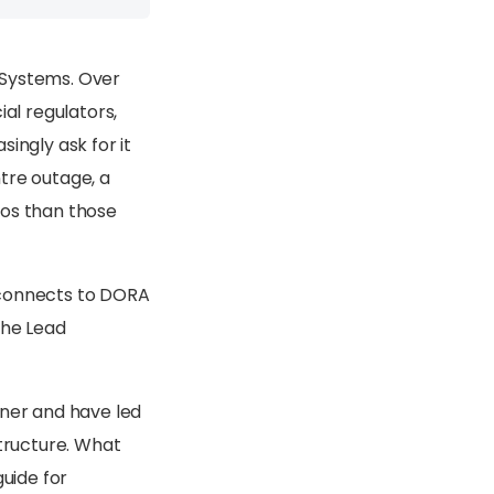
 Systems. Over
ial regulators,
ngly ask for it
tre outage, a
aos than those
t connects to DORA
the Lead
iner and have led
structure. What
guide for