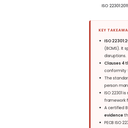
ISO 22301:20
KEY TAKEAW
ISO 22301:2
(BCMS). It s
disruptions.
Clauses 4 
conformity 
The standar
person manu
ISO 22301 is
framework fo
A certified
evidence
th
PECB ISO 22