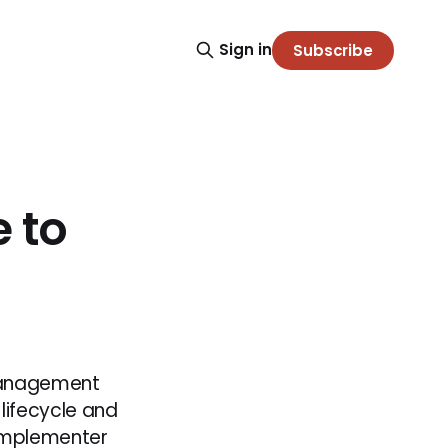
Sign in
Subscribe
 to
 Management
lifecycle and
 Implementer