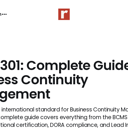
n
2301: Complete Guide
ess Continuity
gement
he international standard for Business Continuity
complete guide covers everything from the BCMS 
ational certification, DORA compliance, and Lead